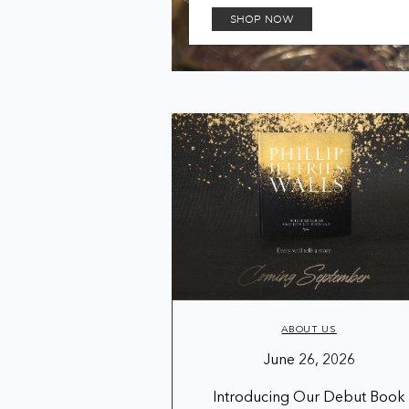
SHOP NOW
ABOUT US
June 26, 2026
Introducing Our Debut Book