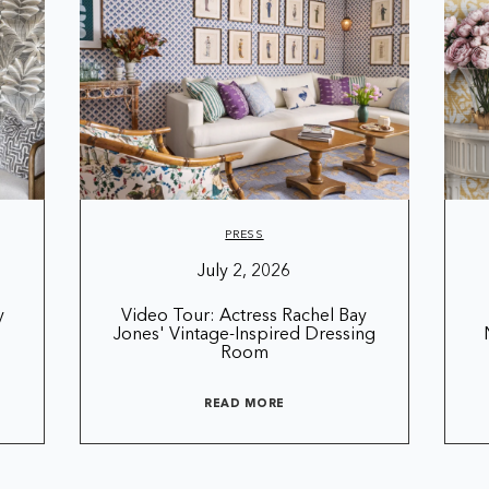
PRESS
July 2, 2026
y
Video Tour: Actress Rachel Bay
Jones' Vintage-Inspired Dressing
Room
READ MORE