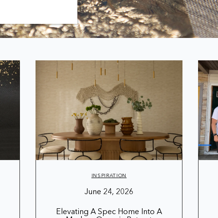
INSPIRATION
June 24, 2026
Elevating A Spec Home Into A