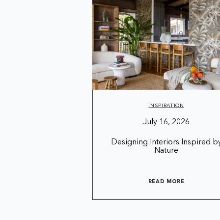
INSPIRATION
July 16, 2026
Designing Interiors Inspired b
Nature
READ MORE