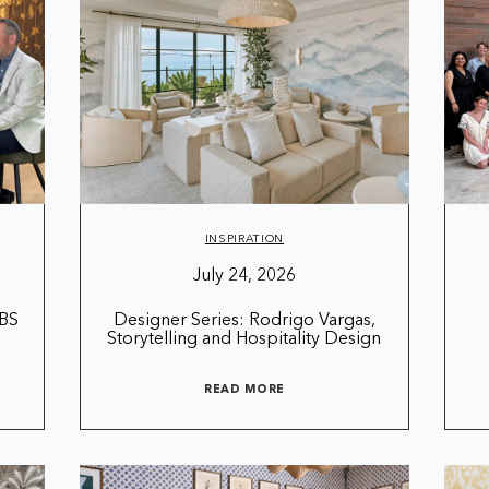
INSPIRATION
July 24, 2026
CBS
Designer Series: Rodrigo Vargas,
Storytelling and Hospitality Design
READ MORE