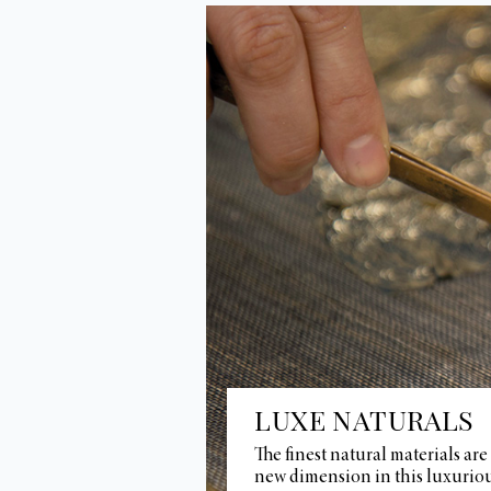
LUXE NATURALS
The finest natural materials are
new dimension in this luxuriou