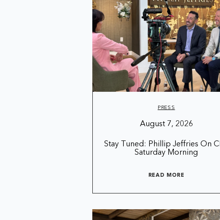
PRESS
August 7, 2026
Stay Tuned: Phillip Jeffries On 
Saturday Morning
READ MORE