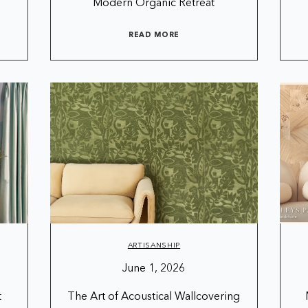
Modern Organic Retreat
READ MORE
ARTISANSHIP
June 1, 2026
t
The Art of Acoustical Wallcovering