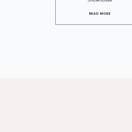
Showhouse
READ MORE