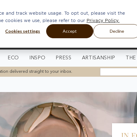
e and track website usage. To opt out, please visit the
he cookies we use, please refer to our
Privacy Policy.
Cookies settings
Accept
Decline
ECO
INSPO
PRESS
ARTISANSHIP
THE
tion delivered straight to your inbox.
IN 