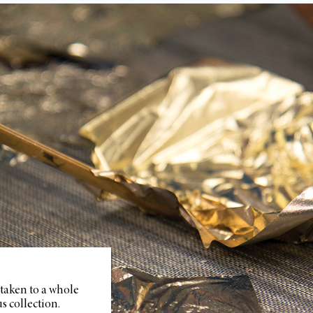
 taken to a whole
s collection.