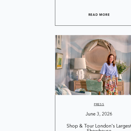
READ MORE
PRESS
June 3, 2026
Shop & Tour London's Larges