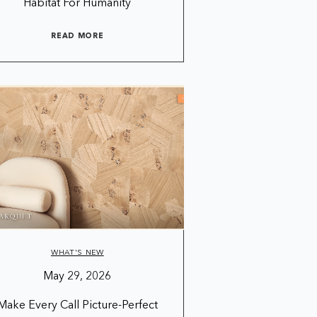
Habitat For Humanity
READ MORE
WHAT'S NEW
May 29, 2026
Make Every Call Picture-Perfect