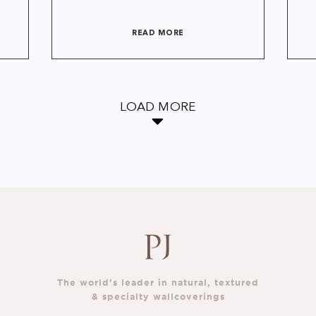
READ MORE
LOAD MORE
The world’s leader in natural, textured
& specialty wallcoverings