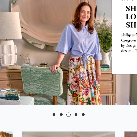
SH
LO
S
Phillip Je
Cosgrove 
by Design
design—T