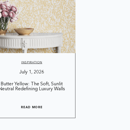
INSPIRATION
July 1, 2026
Butter Yellow: The Soft, Sunlit
Neutral Redefining Luxury Walls
READ MORE