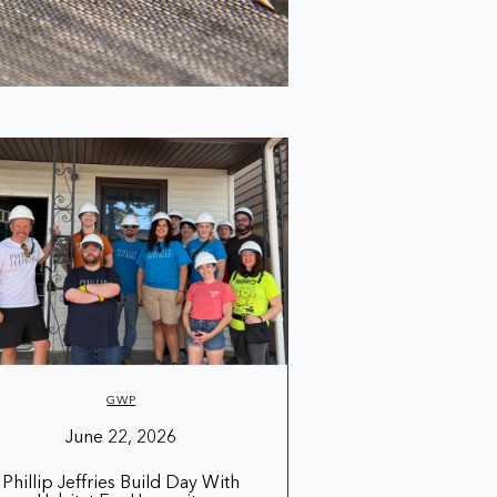
GWP
June 22, 2026
Phillip Jeffries Build Day With