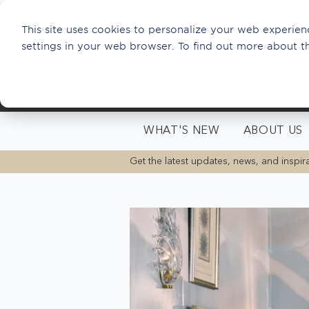
This site uses cookies to personalize your web experienc
settings in your web browser. To find out more about t
WHAT'S NEW
ABOUT US
Get the latest updates, news, and inspira