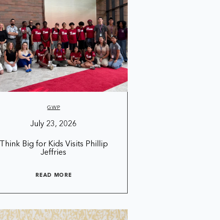
GWP
July 23, 2026
Think Big for Kids Visits Phillip
Jeffries
READ MORE