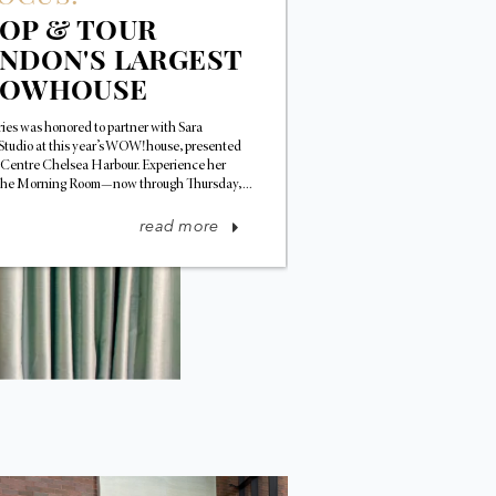
OP & TOUR
NDON'S LARGEST
HOWHOUSE
ffries was honored to partner with Sara
Studio at this year’s WOW!house, presented
 Centre Chelsea Harbour. Experience her
he Morning Room—now through Thursday,...
read more