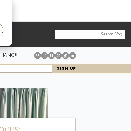
 HANG®
FOCUS: