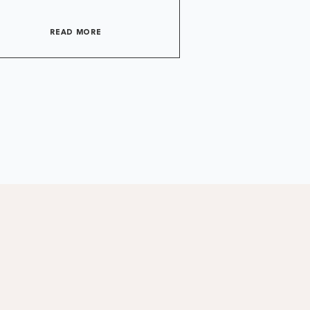
READ MORE