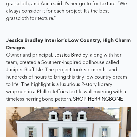
grasscloth, and Anna said it’s her go-to for texture. “We
always consider it for each project. It’s the best
grasscloth for texture.”
Jessica Bradley Interior’s Low Country, High Charm
Designs
Owner and principal,
Jessica Bradley
, along with her
team, created a Southern-inspired dollhouse called
Juniper Bluff Isle. The project took six months and
hundreds of hours to bring this tiny low country dream
to life. The highlight is a luxurious 2-story library
wrapped in a Phillip Jeffries textile wallcovering with a
timeless herringbone pattern.
SHOP HERRINGBONE