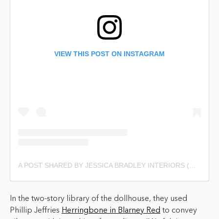
VIEW THIS POST ON INSTAGRAM
A POST SHARED BY JESSICA BRADLEY INTERIORS (@JESSICABRADLEYINTERIORS)
In the two-story library of the dollhouse, they used
Phillip Jeffries
Herringbone in Blarney Red
to convey