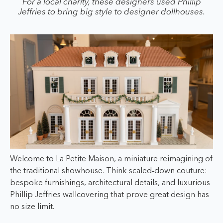
For a local charity, these designers used Phillip
Jeffries to bring big style to designer dollhouses.
Welcome to La Petite Maison, a miniature reimagining of
the traditional showhouse. Think scaled‑down couture:
bespoke furnishings, architectural details, and luxurious
Phillip Jeffries wallcovering that prove great design has
no size limit.