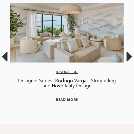
INSPIRATION
Designer Series: Rodrigo Vargas, Storytelling
and Hospitality Design
READ MORE