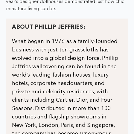
year’s designer dollhouses demonstrated just how chic
miniature living can be.
ABOUT PHILLIP JEFFRIES:
What began in 1976 as a family-founded
business with just ten grasscloths has
evolved into a global design force. Phillip
Jeffries wallcovering can be found in the
world’s leading fashion houses, luxury
hotels, corporate headquarters, and
private and celebrity residences, with
clients including Cartier, Dior, and Four
Seasons. Distributed in more than 100
countries and flagship showrooms in
New York, London, Paris, and Singapore,
the company has become synonymous