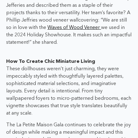
Jefferies and described them as a staple of their
projects thanks to their versatility. Her team’s favorite? A
Phillip Jeffries wood veneer wallcovering: “We are still
so in love with the
Waves of Wood Veneer
we used in
the 2024 Holiday Showhouse. It makes such an impactful
statement!” she shared.
How To Create Chic Miniature Living
These dollhouses weren’t just charming, they were
impeccably styled with thoughtfully layered palettes,
sophisticated material selections, and imaginative
layouts. Every detail is intentional. From tiny
wallpapered foyers to micro-patterned bedrooms, each
vignette showcases that true style translates beautifully
at any scale.
The La Petite Maison Gala continues to celebrate the joy
of design while making a meaningful impact and this