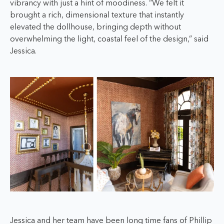
vibrancy with just a hint of moodiness. “We felt it
brought a rich, dimensional texture that instantly
elevated the dollhouse, bringing depth without
overwhelming the light, coastal feel of the design,” said
Jessica.
Jessica and her team have been long time fans of Phillip