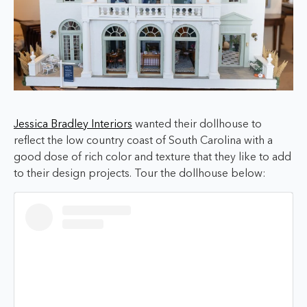
Jessica Bradley Interiors
wanted their dollhouse to
reflect the low country coast of South Carolina with a
good dose of rich color and texture that they like to add
to their design projects. Tour the dollhouse below: