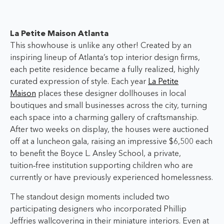
La Petite Maison Atlanta
This showhouse is unlike any other! Created by an
inspiring lineup of Atlanta’s top interior design firms,
each petite residence became a fully realized, highly
curated expression of style. Each year
La Petite
Maison
places these designer dollhouses in local
boutiques and small businesses across the city, turning
each space into a charming gallery of craftsmanship.
After two weeks on display, the houses were auctioned
off at a luncheon gala, raising an impressive $6,500
each
to benefit the Boyce L. Ansley School, a private,
tuition‑free institution supporting children who are
currently or have previously experienced homelessness.
The standout design moments included two
participating designers who incorporated Phillip
Jeffries wallcovering in their miniature interiors. Even at