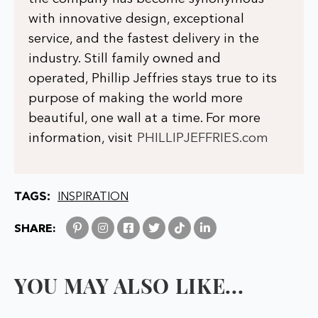
with innovative design, exceptional
service, and the fastest delivery in the
industry. Still family owned and
operated, Phillip Jeffries stays true to its
purpose of making the world more
beautiful, one wall at a time. For more
information, visit
PHILLIPJEFFRIES.com
TAGS:
INSPIRATION
SHARE:
YOU MAY ALSO LIKE...