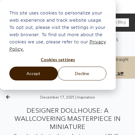
This site uses cookies to personalize your
web experience and track website usage.
To opt out, please visit the settings in your
web browser. To find out more about the
WHAT'S NEW
ABOUT US
ECO
INSPO
PRESS
cookies we use, please refer to our
Privacy
ARTISANSHIP
THE HANG®
Policy.
Cookies settings
Get the latest updates, news, and inspiration delivered straight
to your inbox.
Accept
Decline
December 17, 2025 |
Inspiration
DESIGNER DOLLHOUSE: A
WALLCOVERING MASTERPIECE IN
MINIATURE