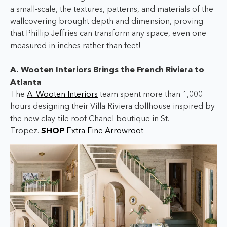
a small-scale, the textures, patterns, and materials of the
wallcovering brought depth and dimension, proving
that Phillip Jeffries can transform any space, even one
measured in inches rather than feet!
A. Wooten Interiors Brings the French Riviera to
Atlanta
The
A. Wooten Interiors
team spent more than 1,000
hours designing their Villa Riviera dollhouse inspired by
the new clay-tile roof Chanel boutique in St.
Tropez.
SHOP
Extra Fine Arrowroot