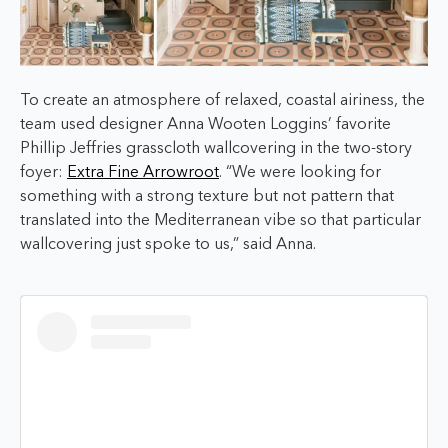
To create an atmosphere of relaxed, coastal airiness, the
team used designer Anna Wooten Loggins’ favorite
Phillip Jeffries grasscloth wallcovering in the two-story
foyer:
Extra Fine Arrowroot
. “We were looking for
something with a strong texture but not pattern that
translated into the Mediterranean vibe so that particular
wallcovering just spoke to us,” said Anna.