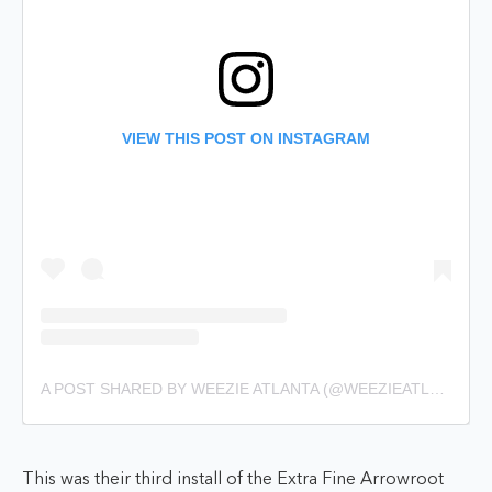
VIEW THIS POST ON INSTAGRAM
A POST SHARED BY WEEZIE ATLANTA (@WEEZIEATLANTA)
This was their third install of the Extra Fine Arrowroot