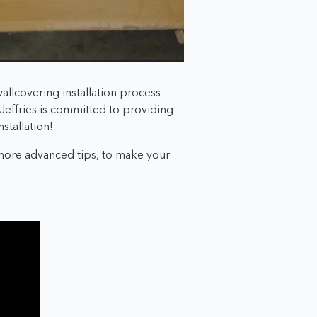
allcovering installation process
p Jeffries is committed to providing
stallation!
 more advanced tips, to make your