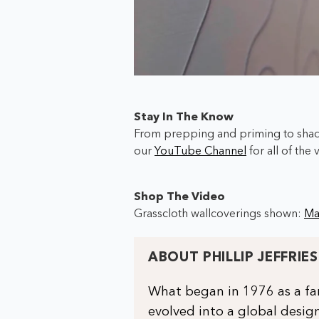
Stay In The Know
From prepping and priming to shadi
our
YouTube Channel
for all of the 
Shop The Video
Grasscloth wallcoverings shown:
Ma
ABOUT PHILLIP JEFFRIES
What began in 1976 as a fam
evolved into a global design