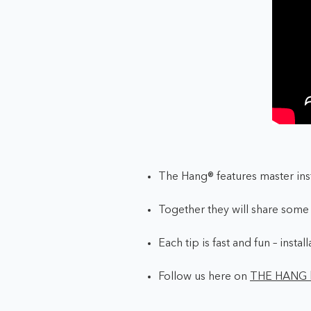
The Hang® features master ins
Together they will share some o
Each tip is fast and fun – insta
Follow us here on
THE HANG 