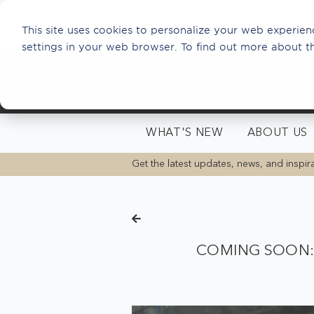
This site uses cookies to personalize your web experienc
settings in your web browser. To find out more about t
WHAT'S NEW
ABOUT US
Get the latest updates, news, and inspira
COMING SOON: 