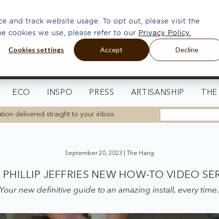
e and track website usage. To opt out, please visit the
he cookies we use, please refer to our
Privacy Policy.
Cookies settings
Accept
Decline
ECO
INSPO
PRESS
ARTISANSHIP
THE
tion delivered straight to your inbox.
September 20, 2023 |
The Hang
PHILLIP JEFFRIES NEW HOW-TO VIDEO SE
Your new definitive guide to an amazing install, every time