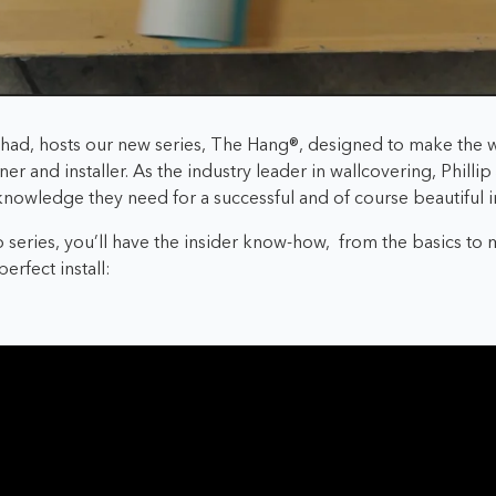
ershad, hosts our new series, The Hang®, designed to make the w
gner and installer. As the industry leader in wallcovering, Philli
 knowledge they need for a successful and of course beautiful in
 series, you’ll have the insider know-how,
from the basics to
erfect install: