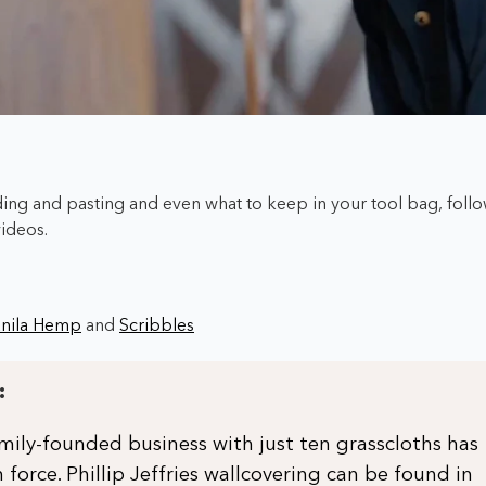
ng and pasting and even what to keep in your tool bag,
foll
videos.
nila Hemp
and
Scribbles
:
ily-founded business with just ten grasscloths has
 force. Phillip Jeffries wallcovering can be found in