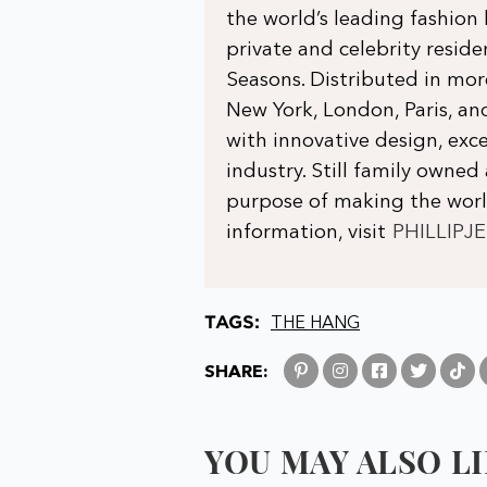
the world’s leading fashion
private and celebrity residen
Seasons. Distributed in mo
New York, London, Paris, 
with innovative design, exce
industry. Still family owned 
purpose of making the world
information, visit
PHILLIPJ
TAGS:
THE HANG
SHARE:
YOU MAY ALSO LIK