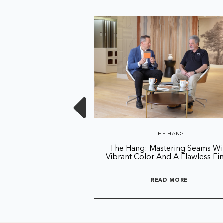
 HANG
THE HANG
 Season 3 Of The
The Hang: Mastering Seams Wi
ang!
Vibrant Color And A Flawless Fin
D MORE
READ MORE