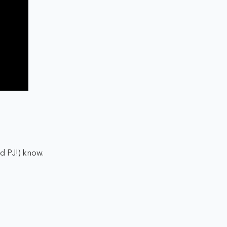
nd PJ!) know.