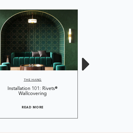
THE HANG
THE 
Installation 101: Rivets®
THE HANG®: Sea
Wallcovering
Installing Line
READ MORE
READ 