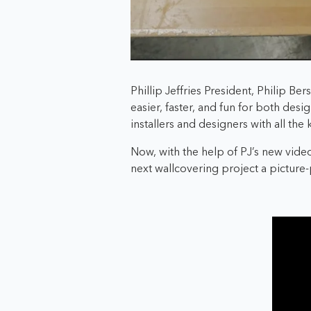
Phillip Jeffries President, Philip B
easier, faster, and fun for both desi
installers and designers with all the
Now, with the help of PJ’s new video
next wallcovering project a picture-p