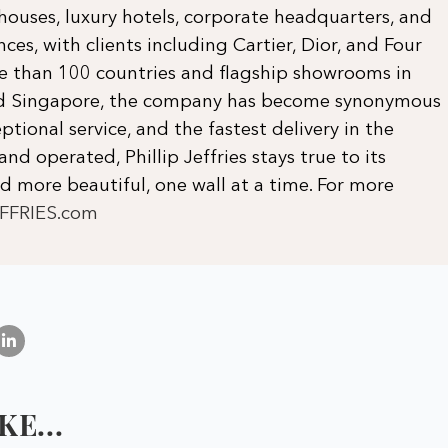
 houses, luxury hotels, corporate headquarters, and
ces, with clients including Cartier, Dior, and Four
re than 100 countries and flagship showrooms in
and Singapore, the company has become synonymous
ptional service, and the fastest delivery in the
and operated, Phillip Jeffries stays true to its
 more beautiful, one wall at a time. For more
EFFRIES.com
E...