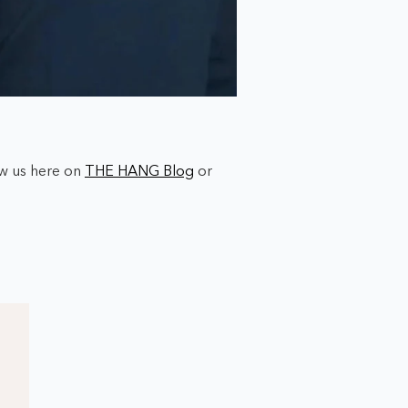
ow us here on
THE HANG Blog
or