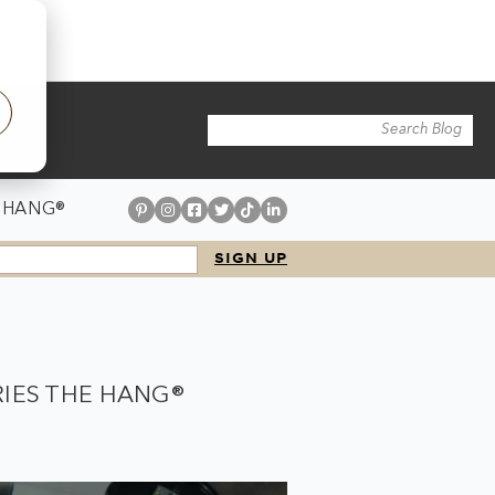
 HANG®
RIES THE HANG®
.