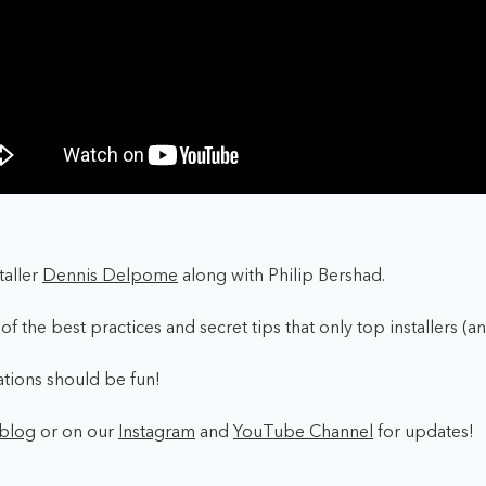
taller
Dennis Delpome
along with Philip Bershad.
f the best practices and secret tips that only top installers (a
llations should be fun!
blog
or on our
Instagram
and
YouTube Channel
for updates!