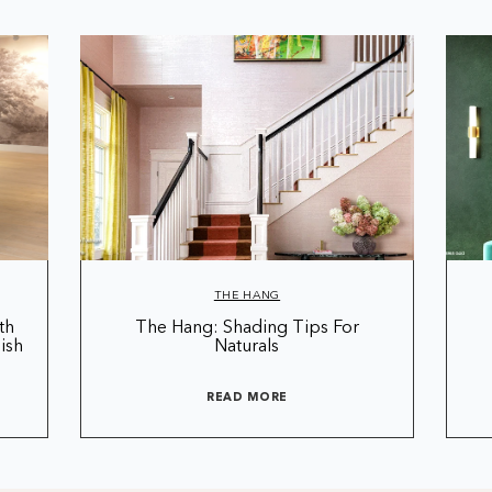
THE HANG
th
The Hang: Shading Tips For
ish
Naturals
READ MORE