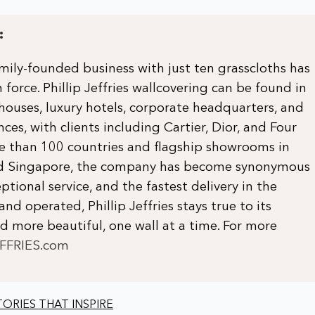
:
ily-founded business with just ten grasscloths has
 force. Phillip Jeffries wallcovering can be found in
 houses, luxury hotels, corporate headquarters, and
ces, with clients including Cartier, Dior, and Four
re than 100 countries and flagship showrooms in
and Singapore, the company has become synonymous
ptional service, and the fastest delivery in the
and operated, Phillip Jeffries stays true to its
 more beautiful, one wall at a time. For more
EFFRIES.com
ORIES THAT INSPIRE