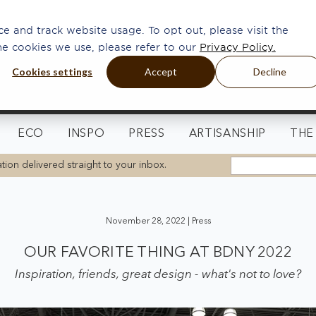
e and track website usage. To opt out, please visit the
he cookies we use, please refer to our
Privacy Policy.
Cookies settings
Accept
Decline
ECO
INSPO
PRESS
ARTISANSHIP
THE
tion delivered straight to your inbox.
November 28, 2022 |
Press
OUR FAVORITE THING AT BDNY 2022
Inspiration, friends, great design - what's not to love?