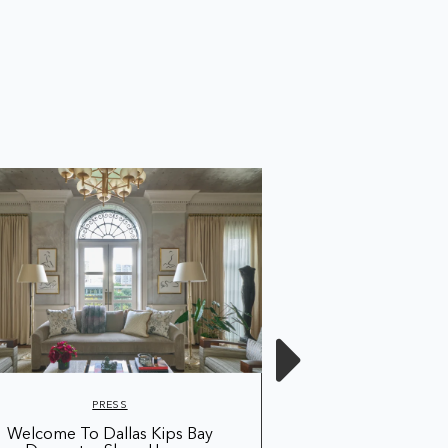
PRESS
PRE
Welcome To Dallas Kips Bay
Shop The Wallcove