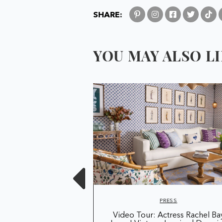
SHARE:
YOU MAY ALSO LIK
RESS
PRESS
n London's Largest
Video Tour: Actress Rachel Ba