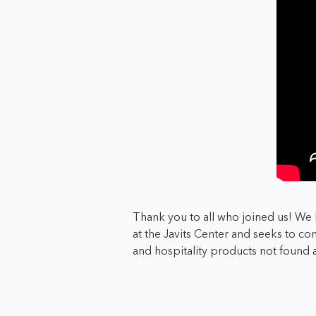
Thank you to all who joined us! We 
at the Javits Center and seeks to
con
and hospitality products not found