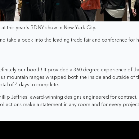
bit at this year's BDNY show in New York City.
d take a peek into the leading trade fair and conference for ho
finitely o
ur booth! It provided a 360 degree experience of t
ous mountain ranges wrapped both the inside and outside of t
otal of 4 days to complete.
hillip Jeffries' award-winning designs engineered for contract
 collections make a statement in any room and for every project