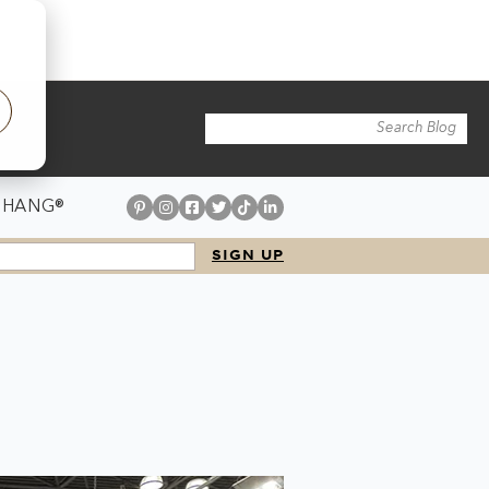
 HANG®