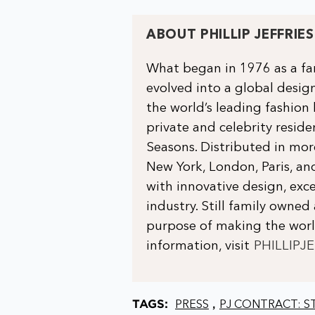
ABOUT PHILLIP JEFFRIES
What began in 1976 as a fam
evolved into a global design
the world’s leading fashion
private and celebrity residen
Seasons. Distributed in mo
New York, London, Paris, 
with innovative design, exce
industry. Still family owned 
purpose of making the world
information, visit
PHILLIPJ
TAGS:
,
PRESS
PJ CONTRACT: ST