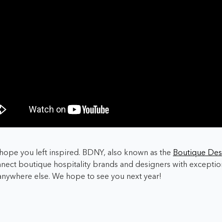
hope you left inspired. BDNY, also known as the
Boutique Des
nect boutique hospitality brands and designers with exception
 anywhere else. We hope to see you next year!