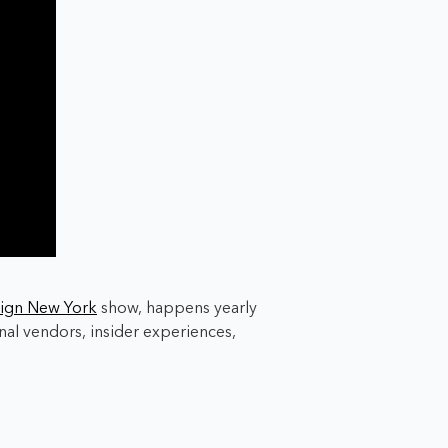
ign New York
show, happens yearly
al vendors, insider experiences,