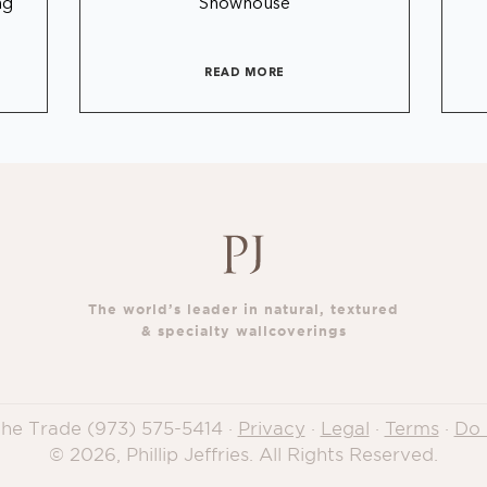
ng
Showhouse
READ MORE
The world’s leader in natural, textured
& specialty wallcoverings
 the Trade
(973) 575-5414
·
Privacy
·
Legal
·
Terms
·
Do 
© 2026, Phillip Jeffries. All Rights Reserved.