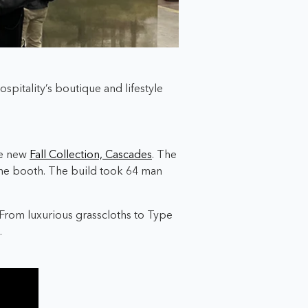
spitality’s boutique and lifestyle
he new
Fall Collection, Cascades
. The
he booth. The build
took
64 man
. From luxurious grasscloths to Type
.