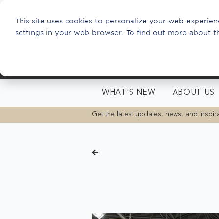
This site uses cookies to personalize your web experienc
settings in your web browser. To find out more about t
WHAT'S NEW
ABOUT US
Get the latest updates, news, and inspira