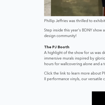
Phillip Jeffries was thrilled to exhi
Step inside this year's BDNY show an
design community!
The PJ Booth
A highlight of the show for us was de
immersive murals inspired by glori
hours for wallcovering alone and a t
Click the link to learn more about P
II performance vinyls, our versatile