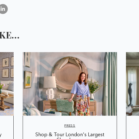
E...
PRESS
y
Shop & Tour London's Largest