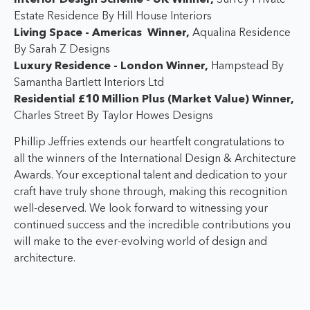
Estate Residence By Hill House Interiors
Living Space - Americas Winner,
Aqualina Residence
By Sarah Z Designs
Luxury Residence - London Winner,
Hampstead By
Samantha Bartlett Interiors Ltd
Residential £10 Million Plus (Market Value) Winner,
Charles Street By Taylor Howes Designs
Phillip Jeffries extends our heartfelt congratulations to
all the winners of the International Design & Architecture
Awards. Your exceptional talent and dedication to your
craft have truly shone through, making this recognition
well-deserved. W
e look forward to witnessing your
continued success and the incredible contributions you
will make to the ever-evolving world of design and
architecture.