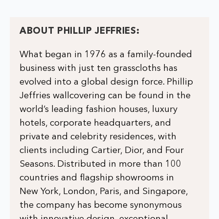
ABOUT PHILLIP JEFFRIES:
What began in 1976 as a family-founded
business with just ten grasscloths has
evolved into a global design force. Phillip
Jeffries wallcovering can be found in the
world’s leading fashion houses, luxury
hotels, corporate headquarters, and
private and celebrity residences, with
clients including Cartier, Dior, and Four
Seasons. Distributed in more than 100
countries and flagship showrooms in
New York, London, Paris, and Singapore,
the company has become synonymous