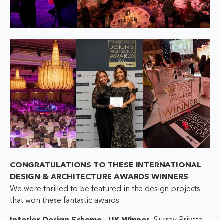
CONGRATULATIONS TO THESE INTERNATIONAL
DESIGN & ARCHITECTURE AWARDS WINNERS
We were thrilled to be featured in the design projects
that won these fantastic awards.
Interior Design Scheme - UK Winner,
Surrey Private