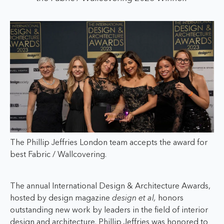
The Phillip Jeffries London team accepts the award for
best Fabric / Wallcovering.
The annual International Design & Architecture Awards,
hosted by design magazine
design et al,
honors
outstanding new work by leaders in the field of interior
design and architecture. Phillip Jeffries was honored to