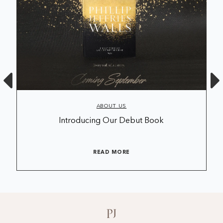
ABOUT US
Introducing Our Debut Book
READ MORE