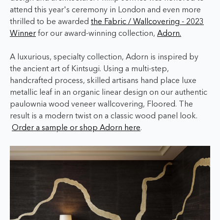
attend this year's ceremony in London and even more
thrilled to be awarded
the Fabric / Wallcovering - 2023
Winner
for our award-winning collection,
Adorn.
A luxurious, specialty collection, Adorn is inspired by
the ancient art of Kintsugi. Using a multi-step,
handcrafted process, skilled artisans hand place luxe
metallic leaf in an organic linear design on our authentic
paulownia wood veneer wallcovering, Floored. The
result is a modern twist on a classic wood panel look.
Order a sample or shop Adorn here
.