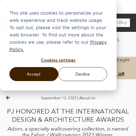
This site uses cookies to personalize your
web experience and track website usage.
To opt out, please visit the settings in your
web browser. To find out more about the
WHAT'S NEW
ABOUT US
ECO
INSPO
PRESS
cookies we use, please refer to our
Privacy
ARTISANSHIP
THE HANG®
Policy.
Cookies settings
Get the latest updates, news, and inspiration delivered straight
to your inbox.
Accept
Decline
September 12, 2023 |
About Us
PJ HONORED AT THE INTERNATIONAL
DESIGN & ARCHITECTURE AWARDS
Adorn, a specialty wallcovering collection, is named
the Fabric / Wallcovering 2023 Winner.