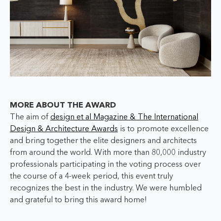
MORE ABOUT THE AWARD
The aim of
design et al Magazine & The International
Design & Architecture Awards
is to promote excellence
and bring together the elite designers and architects
from around the world. With more than 80,000 industry
professionals participating in the voting process over
the course of a 4-week period, this event truly
recognizes the best in the industry. We were humbled
and grateful to bring this award home!