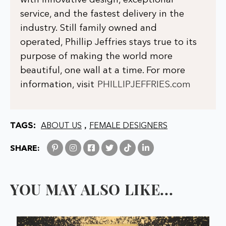
with innovative design, exceptional
service, and the fastest delivery in the
industry. Still family owned and
operated, Phillip Jeffries stays true to its
purpose of making the world more
beautiful, one wall at a time. For more
information, visit
PHILLIPJEFFRIES.com
TAGS:
,
ABOUT US
FEMALE DESIGNERS
SHARE:
YOU MAY ALSO LIKE...