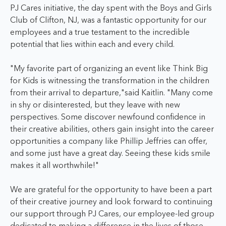
PJ Cares initiative, the day spent with the Boys and Girls
Club of Clifton, NJ, was a fantastic opportunity for our
employees and a true testament to the incredible
potential that lies within each and every child.
"My favorite part of organizing an event like Think Big
for Kids is witnessing the transformation in the children
from their arrival to departure,"said Kaitlin. "Many come
in shy or disinterested, but they leave with new
perspectives. Some discover newfound confidence in
their creative abilities, others gain insight into the career
opportunities a company like Phillip Jeffries can offer,
and some just have a great day. Seeing these kids smile
makes it all worthwhile!"
We are grateful for the opportunity to have been a part
of their creative journey and look forward to continuing
our support through PJ Cares, our employee-led group