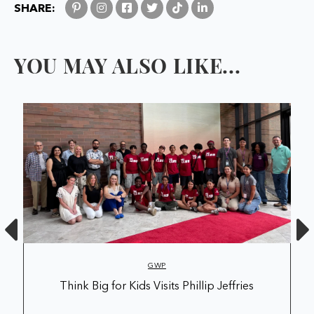
SHARE:
YOU MAY ALSO LIKE...
GWP
Think Big for Kids Visits Phillip Jeffries