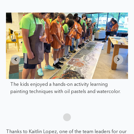
The kids enjoyed a hands-on activity learning
painting techniques with oil pastels and watercolor.
Thanks to Kaitlin Lopez, one of the team leaders for our