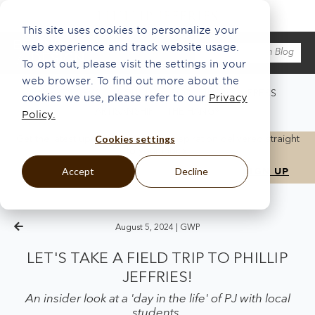
This site uses cookies to personalize your
web experience and track website usage.
To opt out, please visit the settings in your
web browser. To find out more about the
WHAT'S NEW
ABOUT US
ECO
INSPO
PRESS
cookies we use, please refer to our
Privacy
ARTISANSHIP
THE HANG®
Policy.
Cookies settings
Get the latest updates, news, and inspiration delivered straight
to your inbox.
Accept
Decline
August 5, 2024 |
GWP
LET'S TAKE A FIELD TRIP TO PHILLIP
JEFFRIES!
An insider look at a 'day in the life' of PJ with local
students.