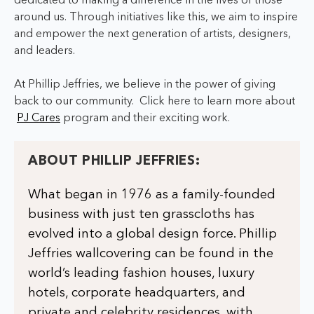
dedicated to making a difference in the lives of those
around us.
Through initiatives like this, we aim to inspire
and empower the next generation of artists, designers,
and leaders.
At Phillip Jeffries, we believe in the power of giving
back to our community.
Click here to learn more about
PJ Cares
program and their exciting work.
ABOUT PHILLIP JEFFRIES:
What began in 1976 as a family-founded
business with just ten grasscloths has
evolved into a global design force. Phillip
Jeffries wallcovering can be found in the
world’s leading fashion houses, luxury
hotels, corporate headquarters, and
private and celebrity residences, with