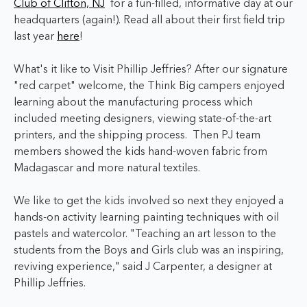
Club of Clifton, NJ
for a fun-filled, informative day at our
headquarters (again!). Read all about their first field trip
last year
here
!
What's it like to Visit Phillip Jeffries? After our signature
"red carpet" welcome, the Think Big campers enjoyed
learning about the manufacturing process which
included meeting designers, viewing state-of-the-art
printers, and the shipping process. Then PJ team
members showed the kids hand-woven fabric from
Madagascar and more natural textiles.
We like to get the kids involved so next they enjoyed a
hands-on activity learning painting techniques with oil
pastels and watercolor.
"Teaching an art lesson to the
students from the Boys and Girls club was an inspiring,
reviving experience," said J Carpenter, a designer at
Phillip Jeffries.