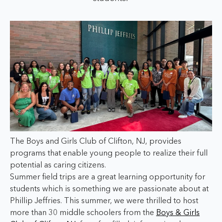
The Boys and Girls Club of Clifton, NJ, provides
programs that enable young people to realize their full
potential as caring citizens.
Summer field trips are a great learning opportunity for
students which is something we are passionate about at
Phillip Jeffries. This summer, we were thrilled to host
more than 30 middle schoolers from the
Boys & Girls