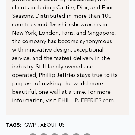
clients including Cartier, Dior, and Four
Seasons. Distributed in more than 100
countries and flagship showrooms in
New York, London, Paris, and Singapore,
the company has become synonymous
with innovative design, exceptional
service, and the fastest delivery in the
industry. Still family owned and
operated, Phillip Jeffries stays true to its
purpose of making the world more
beautiful, one wall at a time. For more
information, visit
PHILLIPJEFFRIES.com
TAGS:
,
GWP
ABOUT US