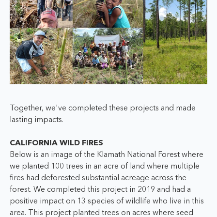
Together, we've completed these projects and made
lasting impacts.
CALIFORNIA WILD FIRES
Below is an image of the Klamath National Forest where
we planted 100 trees in an acre of land where multiple
fires had deforested substantial acreage across the
forest. We completed this project in 2019 and had a
positive impact on 13 species of wildlife who live in this
area. This project planted trees on acres where seed