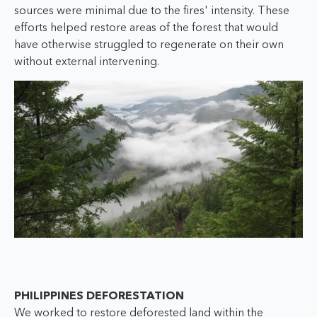
sources were minimal due to the fires' intensity. These
efforts helped restore areas of the forest that would
have otherwise struggled to regenerate on their own
without external intervening.
PHILIPPINES DEFORESTATION
We worked to restore deforested land within the