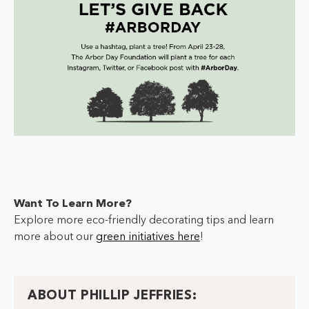
Want To Learn More?
Explore more eco-friendly decorating tips and learn
more about our
green initiatives here
!
ABOUT PHILLIP JEFFRIES: