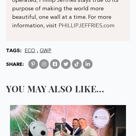
operated, Phillip Jeffries stays true to its
purpose of making the world more
beautiful, one wall at a time. For more
information, visit
PHILLIPJEFFRIES.com
TAGS:
,
ECO
GWP
SHARE:
YOU MAY ALSO LIKE...