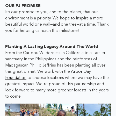
OUR PJ PROMISE
It’s our promise to you, and to the planet, that our
environment is a priority. We hope to inspire a more
beautiful world one wall—and one tree—at a time. Thank
you for helping us reach this milestone!
Planting A Lasting Legacy Around The World
From the Caribou Wilderness in California to a Tarsier
sanctuary in the Philippines and the rainforests of
Madagascar, Phillip Jeffries has been planting all over
this great planet. We work with the
Arbor Day
Foundation
to choose locations where we may have the
greatest impact. We're proud of this partnership and
look forward to many more greener forests in the years
to come.