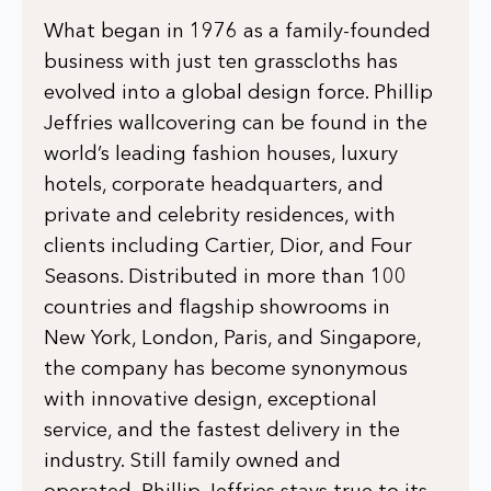
What began in 1976 as a family-founded
business with just ten grasscloths has
evolved into a global design force. Phillip
Jeffries wallcovering can be found in the
world’s leading fashion houses, luxury
hotels, corporate headquarters, and
private and celebrity residences, with
clients including Cartier, Dior, and Four
Seasons. Distributed in more than 100
countries and flagship showrooms in
New York, London, Paris, and Singapore,
the company has become synonymous
with innovative design, exceptional
service, and the fastest delivery in the
industry. Still family owned and