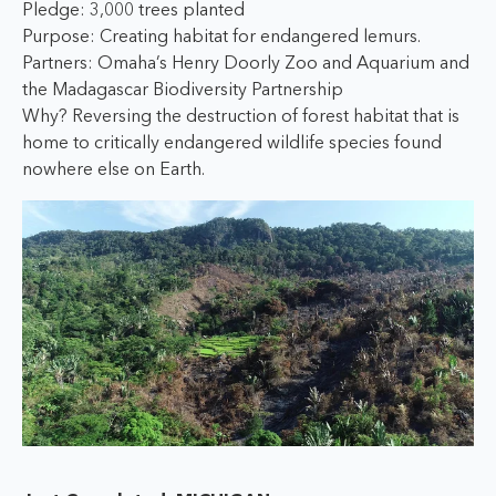
Pledge: 3,000 trees planted
Purpose: Creating habitat for endangered lemurs.
Partners: Omaha’s Henry Doorly Zoo and Aquarium and
the Madagascar Biodiversity Partnership
Why? Reversing the destruction of forest habitat that is
home to critically endangered wildlife species found
nowhere else on Earth.