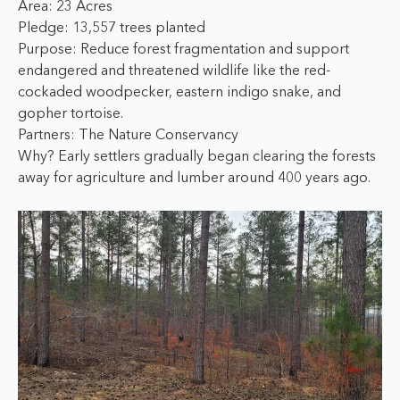
Area: 23 Acres
Pledge: 13,557 trees planted
Purpose: Reduce forest fragmentation and support
endangered and threatened wildlife like the red-
cockaded woodpecker, eastern indigo snake, and
gopher tortoise.
Partners: The Nature Conservancy
Why? Early settlers gradually began clearing the forests
away for agriculture and lumber around 400 years ago.