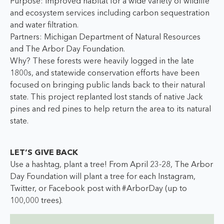
Purpose: Improved habitat for a wide variety of wildlife
and ecosystem services including carbon sequestration
and water filtration.
Partners: Michigan Department of Natural Resources
and The Arbor Day Foundation.
Why? These forests were heavily logged in the late
1800s, and statewide conservation efforts have been
focused on bringing public lands back to their natural
state. This project replanted lost stands of native Jack
pines and red pines to help return the area to its natural
state.
LET’S GIVE BACK
Use a hashtag, plant a tree! From April 23-28, The Arbor
Day Foundation will plant a tree for each Instagram,
Twitter, or Facebook post with #ArborDay (up to
100,000 trees).