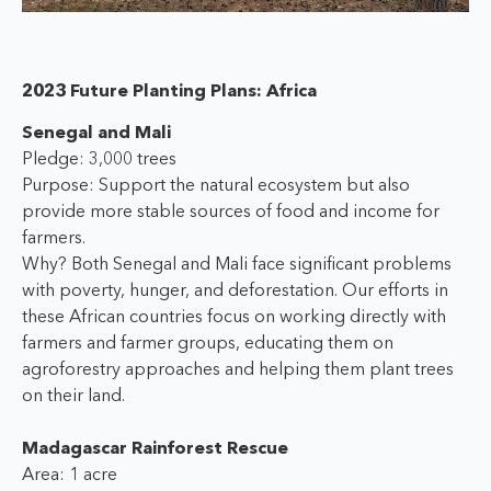
2023 Future Planting Plans: Africa
Senegal and Mali
Pledge: 3,000 trees
Purpose: Support the natural ecosystem but also
provide more stable sources of food and income for
farmers.
Why? Both Senegal and Mali face significant problems
with poverty, hunger, and deforestation. Our efforts in
these African countries focus on working directly with
farmers and farmer groups, educating them on
agroforestry approaches and helping them plant trees
on their land.
Madagascar Rainforest Rescue
Area: 1 acre