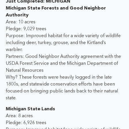
Just Completed: MICHIGAN
Michigan State Forests and Good Neighbor
Authority
Area: 10 acres
Pledge: 9,029 trees
Purpose: Improved habitat for a wide variety of wildlife
including deer, turkey, grouse, and the Kirtland’s
warbler.
Partners: Good Neighbor Authority agreement with the
USDA Forest Service and the Michigan Department of
Natural Resources
Why? These forests were heavily logged in the late
1800s, and statewide conservation efforts have been
focused on bringing public lands back to their natural
state.
Michigan State Lands
Area: 8 acres
Pledge: 6,926 trees