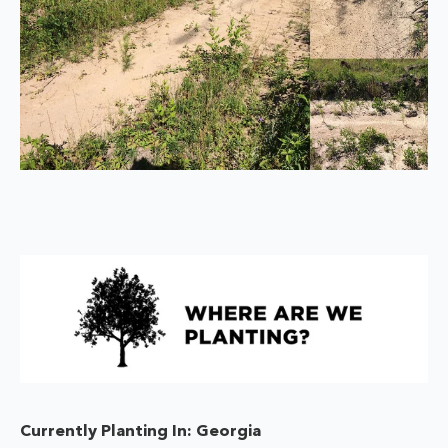
Currently Planting In: Georgia