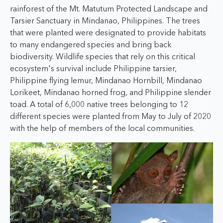
rainforest of the Mt. Matutum Protected Landscape and
Tarsier Sanctuary in Mindanao, Philippines. The trees
that were planted were designated to provide habitats
to many endangered species and bring back
biodiversity. Wildlife species that rely on this critical
ecosystem's survival include Philippine tarsier,
Philippine flying lemur, Mindanao Hornbill, Mindanao
Lorikeet, Mindanao horned frog, and Philippine slender
toad. A total of 6,000 native trees belonging to 12
different species were planted from May to July of 2020
with the help of members of the local communities.