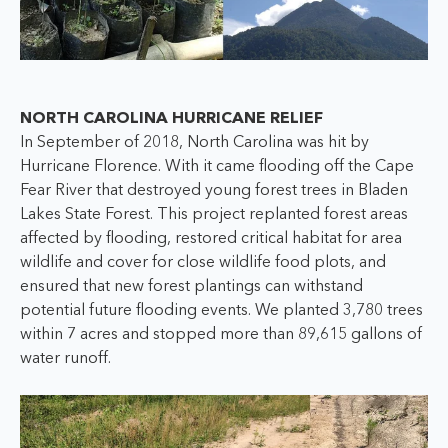
NORTH CAROLINA HURRICANE RELIEF
In September of 2018, North Carolina was hit by
Hurricane Florence. With it came flooding off the Cape
Fear River that destroyed young forest trees in Bladen
Lakes State Forest. This project replanted forest areas
affected by flooding, restored critical habitat for area
wildlife and cover for close wildlife food plots, and
ensured that new forest plantings can withstand
potential future flooding events. We planted 3,780 trees
within 7 acres and stopped more than 89,615 gallons of
water runoff.