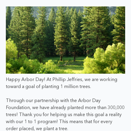
Happy Arbor Day!
At Phillip Jeffries, we are working
toward a goal of planting 1 million trees.
Through our partnership with the Arbor Day
Foundation, we have already planted more than 300,000
trees! Thank you for helping us make this goal a reality
with our 1 to 1 program! This means that for every
order placed, we plant a tree.