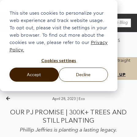
This site uses cookies to personalize your
web experience and track website usage.
To opt out, please visit the settings in your
web browser. To find out more about the
WHAT'S NEW
ABOUT US
ECO
INSPO
PRESS
cookies we use, please refer to our
Privacy
ARTISANSHIP
THE HANG®
Policy.
Cookies settings
Get the latest updates, news, and inspiration delivered straight
to your inbox.
Accept
Decline
April 28, 2023 |
Eco
OUR PJ PROMISE | 300K+ TREES AND
STILL PLANTING
Phillip Jeffries is planting a lasting legacy.