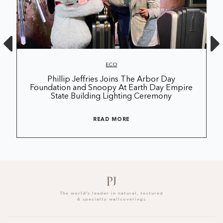
ECO
Phillip Jeffries Joins The Arbor Day
Foundation and Snoopy At Earth Day Empire
State Building Lighting Ceremony
READ MORE
The world’s leader in natural, textured
& specialty wallcoverings