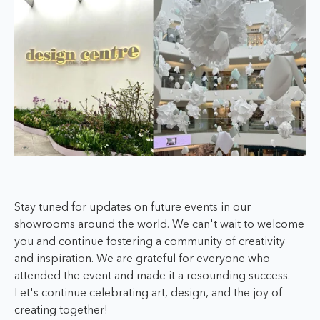
Stay tuned for updates on future events in our
showrooms around the world. We can't wait to welcome
you and continue fostering a community of creativity
and inspiration. We are grateful for everyone who
attended the event and made it a resounding success.
Let's continue celebrating art, design, and the joy of
creating together!