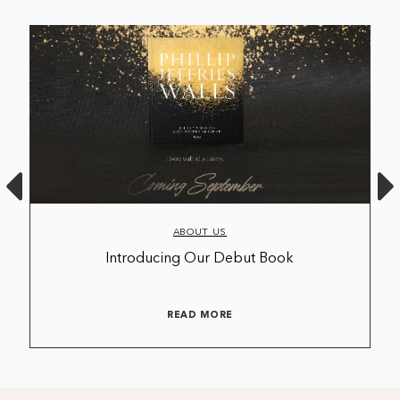
ABOUT US
Introducing Our Debut Book
READ MORE