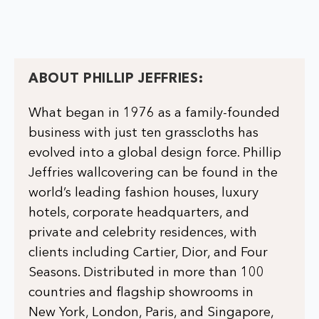
ABOUT PHILLIP JEFFRIES:
What began in 1976 as a family-founded
business with just ten grasscloths has
evolved into a global design force. Phillip
Jeffries wallcovering can be found in the
world’s leading fashion houses, luxury
hotels, corporate headquarters, and
private and celebrity residences, with
clients including Cartier, Dior, and Four
Seasons. Distributed in more than 100
countries and flagship showrooms in
New York, London, Paris, and Singapore,