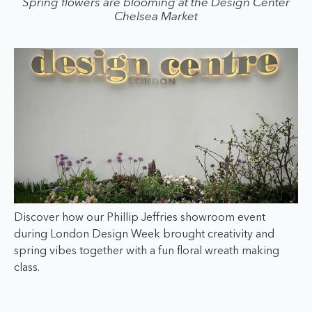
Spring flowers are blooming at the Design Center
Chelsea Market
Discover how our Phillip Jeffries showroom event
during London Design Week brought creativity and
spring vibes together with a fun floral wreath making
class.