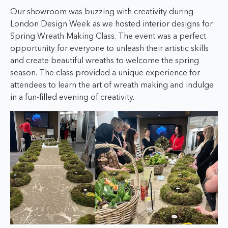
Our showroom was buzzing with creativity during
London Design Week as we hosted interior designs for
Spring Wreath Making Class. The event was a perfect
opportunity for everyone to unleash their artistic skills
and create beautiful wreaths to welcome the spring
season. The class provided a unique experience for
attendees to learn the art of wreath making and indulge
in a fun-filled evening of creativity.