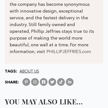
the company has become synonymous
with innovative design, exceptional
service, and the fastest delivery in the
industry. Still family owned and
operated, Phillip Jeffries stays true to its
purpose of making the world more
beautiful, one wall at a time. For more
information, visit
PHILLIPJEFFRIES.com
TAGS:
ABOUT US
SHARE:
YOU MAY ALSO LIKE...