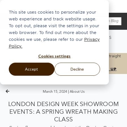
This site uses cookies to personalize your
web experience and track website usage.
To opt out, please visit the settings in your
web browser. To find out more about the
WHAT'S NEW
ABOUT US
ECO
INSPO
PRESS
cookies we use, please refer to our
Privacy
ARTISANSHIP
THE HANG®
Policy.
Cookies settings
Get the latest updates, news, and inspiration delivered straight
to your inbox.
Accept
Decline
March 15, 2024 |
About Us
LONDON DESIGN WEEK SHOWROOM
EVENTS: A SPRING WREATH MAKING
CLASS