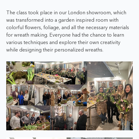
The class took place in our London showroom, which
was transformed into a garden inspired room with
colorful flowers, foliage, and all the necessary materials
for wreath making. Everyone had the chance to learn
various techniques and explore their own creativity
while designing their personalized wreaths.