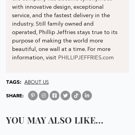
with innovative design, exceptional
service, and the fastest delivery in the
industry. Still family owned and
operated, Phillip Jeffries stays true to its
purpose of making the world more
beautiful, one wall at a time. For more
information, visit
PHILLIPJEFFRIES.com
TAGS:
ABOUT US
SHARE:
YOU MAY ALSO LIKE...