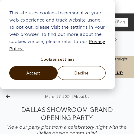
This site uses cookies to personalize your
web experience and track website usage.
To opt out, please visit the settings in your
web browser. To find out more about the
WHAT'S NEW
ABOUT US
ECO
INSPO
PRESS
cookies we use, please refer to our
Privacy
ARTISANSHIP
THE HANG®
Policy.
Cookies settings
Get the latest updates, news, and inspiration delivered straight
to your inbox.
Accept
Decline
March 27, 2024 |
About Us
DALLAS SHOWROOM GRAND
OPENING PARTY
View our party pics from a celebratory night with the
Dallas design community!