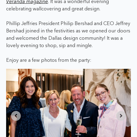
Veranda magazine
. It was a wonderful evening
celebrating wallcovering and great design.
Phillip Jeffries President Philip Bershad and CEO Jeffrey
Bershad joined in the festivities as we opened our doors
and welcomed the Dallas design community! It was a
lovely evening to shop, sip and mingle.
Enjoy are a few photos from the party: