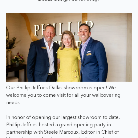
Our Phillip Jeffries Dallas showroom is open! We
welcome you to come visit for all your wallcovering
needs.
In honor of opening our largest showroom to date,
Phillip Jeffries hosted a grand opening party in
partnership with Steele Marcoux, Editor in Chief of