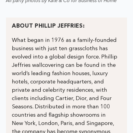
All party photos by Kate & Co for Business of Home
ABOUT PHILLIP JEFFRIES:
What began in 1976 as a family-founded
business with just ten grasscloths has
evolved into a global design force. Phillip
Jeffries wallcovering can be found in the
world’s leading fashion houses, luxury
hotels, corporate headquarters, and
private and celebrity residences, with
clients including Cartier, Dior, and Four
Seasons. Distributed in more than 100
countries and flagship showrooms in
New York, London, Paris, and Singapore,
the company has become synonymous