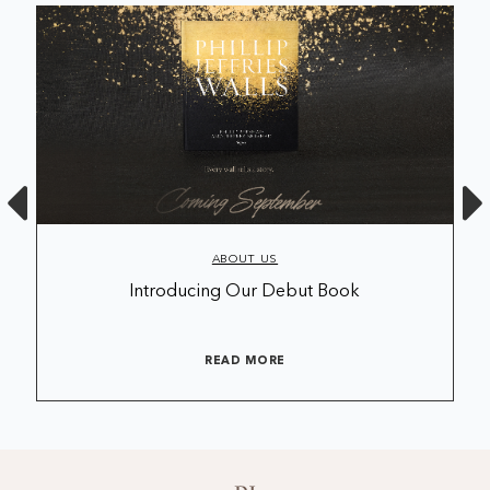
ABOUT US
Introducing Our Debut Book
READ MORE