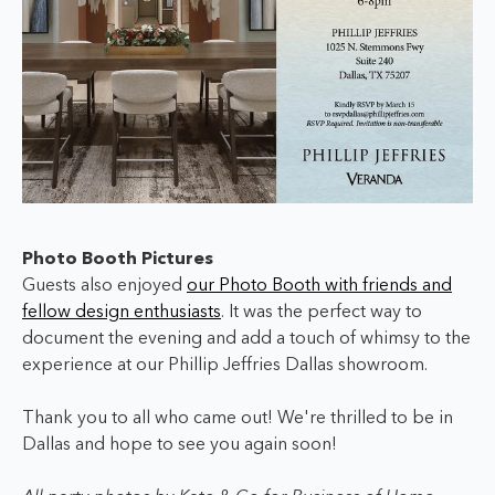
Photo Booth Pictures
Guests also enjoyed
our Photo Booth with friends and
fellow design enthusiasts
. It was the perfect way to
document the evening and add a touch of whimsy to the
experience at our Phillip Jeffries Dallas showroom.
Thank you to all who came out! We're thrilled to be in
Dallas and hope to see you again soon!