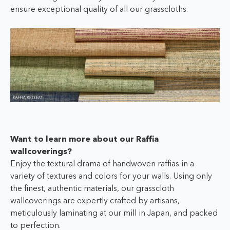
ensure exceptional quality of all our grasscloths.
Want to learn more about our Raffia
wallcoverings?
Enjoy the textural drama of handwoven raffias in a
variety of textures and colors for your walls. Using only
the finest, authentic materials, our grasscloth
wallcoverings are expertly crafted by artisans,
meticulously laminating at our mill in Japan, and packed
to perfection.