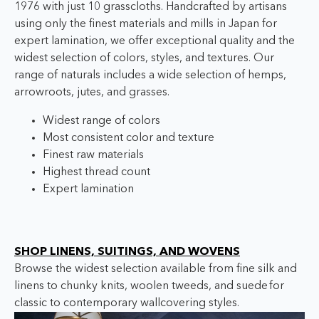
1976 with just 10 grasscloths. Handcrafted by artisans
using only the finest materials and mills in Japan for
expert lamination, we offer exceptional quality and the
widest selection of colors, styles, and textures. O
ur
range of naturals includes a wide selection of hemps,
arrowroots, jutes, and grasses.
Widest range of colors
Most consistent color and texture
Finest raw materials
Highest thread count
Expert lamination
SHOP LINENS, SUITINGS, AND WOVENS
Browse the widest selection available from fine silk and
linens to chunky knits, woolen tweeds, and suede
for
classic to contemporary wallcovering styles.