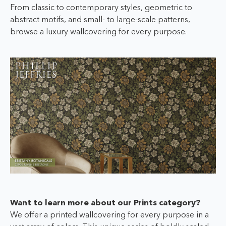
From classic to contemporary styles, geometric to
abstract motifs, and small- to large-scale patterns,
browse a luxury wallcovering for every purpose.
Want to learn more about our Prints category?
We offer a printed wallcovering for every purpose in a