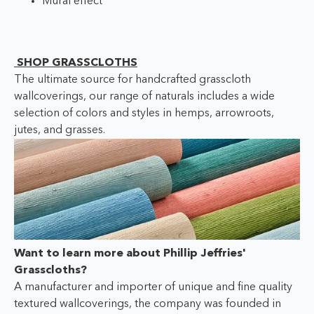
Mural effect
SHOP GRASSCLOTHS
The ultimate source for handcrafted grasscloth
wallcoverings, our range of naturals includes a wide
selection of colors and styles in hemps, arrowroots,
jutes, and grasses.
Want to learn more about Phillip Jeffries'
Grasscloths?
A manufacturer and importer of unique and fine quality
textured wallcoverings, the company was founded in