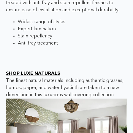
treated with anti-fray and stain repellent finishes to
ensure ease of installation and exceptional durability.
Widest range of styles
Expert lamination
Stain repellency
Anti-fray treatment
SHOP LUXE NATURALS
The finest natural materials including authentic grasses,
hemps, paper, and water hyacinth are taken to a new
dimension in this luxurious wallcovering collection.