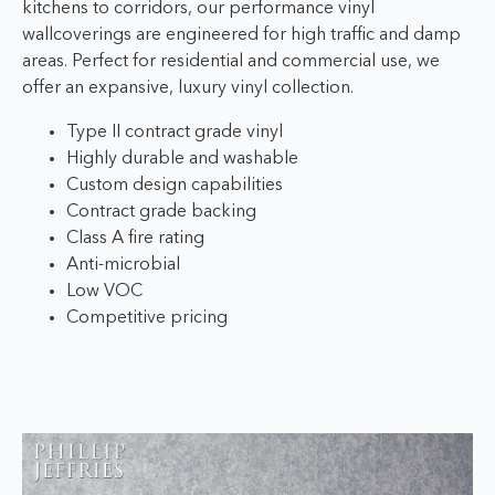
kitchens to corridors, our performance vinyl
wallcoverings are engineered for high traffic and damp
areas. Perfect for residential and commercial use, we
offer an expansive, luxury vinyl collection.
Type II contract grade vinyl
Highly durable and washable
Custom design capabilities
Contract grade backing
Class A fire rating
Anti-microbial
Low VOC
Competitive pricing