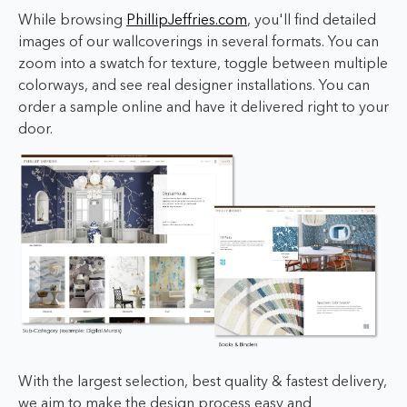
While browsing
PhillipJeffries.com
, you'll find detailed
images of our wallcoverings in several formats. You can
zoom into a swatch for texture, toggle between multiple
colorways, and see real designer installations. You can
order a sample online and have it delivered right to your
door.
With the largest selection, best quality & fastest delivery,
we aim to make the design process easy and