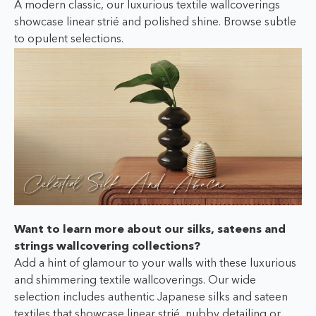
A modern classic, our luxurious textile wallcoverings
showcase linear strié and polished shine. Browse subtle
to opulent selections.
Want to learn more about our silks, sateens and
strings wallcovering collections?
Add a hint of glamour to your walls with these luxurious
and shimmering textile wallcoverings. Our wide
selection includes authentic Japanese silks and sateen
textiles that showcase linear strié, nubby detailing or