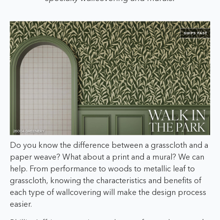
Do you know the difference between a grasscloth and a
paper weave? What about a print and a mural? We can
help. From performance to woods to metallic leaf to
grasscloth, knowing the characteristics and benefits of
each type of wallcovering will make the design process
easier.