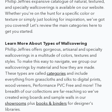
Phillip Jeffries expansive catalogue of natural, textured,
and specialty wallcoverings is available on our website.
Whether you're on the hunt for a specific color or
texture or simply just looking for inspiration, we've got
you covered! Let's review the main categories here to
get you started.
Learn More About Types of Wallcovering
Phillip Jeffries offers gorgeous, artisanal and specialty
wallcoverings in a multitude of colors, textures and
styles. To make this easy to navigate, we group our
wallcoverings by material and how they are made.
These types are called
categories
and include
everything from grasscloths and silks to digital prints,
wood veneers, Performance PVC Free and more! The
breadth of our collections are far-reaching so we've
created wing boards and sample walls in our
showrooms
plus
books & binders
for designer's
libraries.