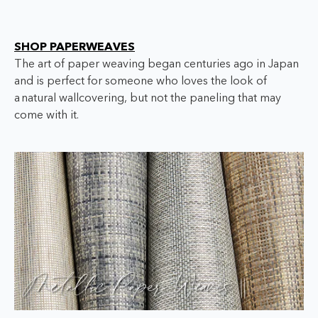
SHOP PAPERWEAVES
The art of paper weaving began centuries ago in Japan
and is perfect for someone who loves the look of
a
natural wallcovering, but not the paneling that may
come with it.