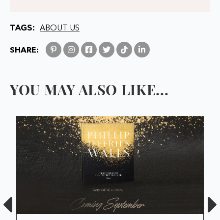
TAGS:
ABOUT US
SHARE:
YOU MAY ALSO LIKE...