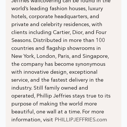
Jeffries wallcovering can be found in the
world’s leading fashion houses, luxury
hotels, corporate headquarters, and
private and celebrity residences, with
clients including Cartier, Dior, and Four
Seasons. Distributed in more than 100
countries and flagship showrooms in
New York, London, Paris, and Singapore,
the company has become synonymous
with innovative design, exceptional
service, and the fastest delivery in the
industry. Still family owned and
operated, Phillip Jeffries stays true to its
purpose of making the world more
beautiful, one wall at a time. For more
information, visit
PHILLIPJEFFRIES.com