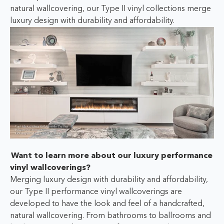
natural wallcovering, our Type II vinyl collections merge
luxury design with durability and affordability.
Want to learn more about our luxury performance
vinyl wallcoverings?
Merging luxury design with durability and affordability,
our Type II performance vinyl wallcoverings are
developed to have the look and feel of a handcrafted,
natural wallcovering. From bathrooms to ballrooms and