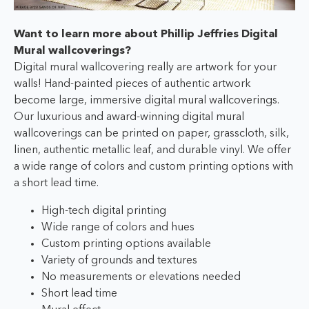
Want to learn more about Phillip Jeffries Digital
Mural wallcoverings?
Digital mural wallcovering really are artwork for your
walls! Hand-painted pieces of authentic artwork
become large, immersive digital mural wallcoverings.
Our luxurious and award-winning digital mural
wallcoverings can be printed on paper, grasscloth, silk,
linen, authentic metallic leaf, and durable vinyl. We offer
a wide range of colors and custom printing options with
a short lead time.
High-tech digital printing
Wide range of colors and hues
Custom printing options available
Variety of grounds and textures
No measurements or elevations needed
Short lead time