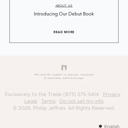
ABOUT US
Introducing Our Debut Book
READ MORE
The world’s leader in natural, textured
& specialty wallcoverings
Exclusively to the Trade
(973) 575-5414
·
Privacy
·
Legal
·
Terms
·
Do not sell my info
© 2026, Phillip Jeffries. All Rights Reserved.
English