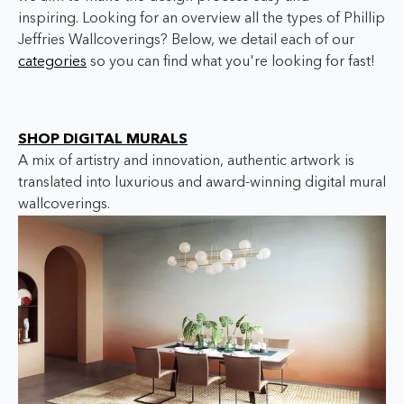
inspiring. Looking for an overview all the types of Phillip
Jeffries Wallcoverings? Below, we detail each of our
categories
so you can find what you're looking for fast!
SHOP DIGITAL MURALS
A mix of artistry and innovation, authentic artwork is
translated into luxurious and award-winning digital mural
wallcoverings.