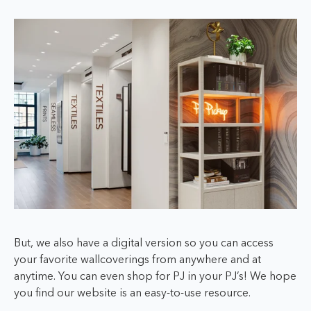
But, we also have a digital version so you can access
your favorite wallcoverings from anywhere and at
anytime. You can even shop
for PJ in your PJ’s!
We hope
you find our website is an easy-to-use resource.