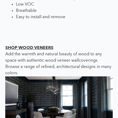
Low VOC
Breathable
Easy to install and remove
SHOP WOOD VENEERS
Add the warmth and natural beauty of wood to any
space with authentic wood veneer wallcoverings.
Browse a range of refined, architectural designs in many
colors.