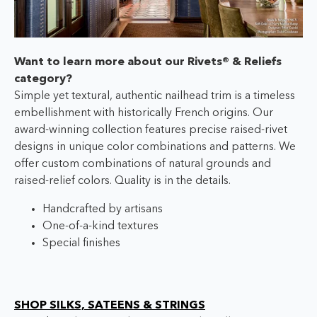
Want to learn more about our Rivets® & Reliefs
category?
Simple yet textural, authentic nailhead trim is a timeless
embellishment with historically French origins. Our
award-winning collection features precise raised-rivet
designs in unique color combinations and patterns. We
offer custom combinations of natural grounds and
raised-relief colors. Quality is in the details.
Handcrafted by artisans
One-of-a-kind textures
Special finishes
SHOP SILKS, SATEENS & STRINGS