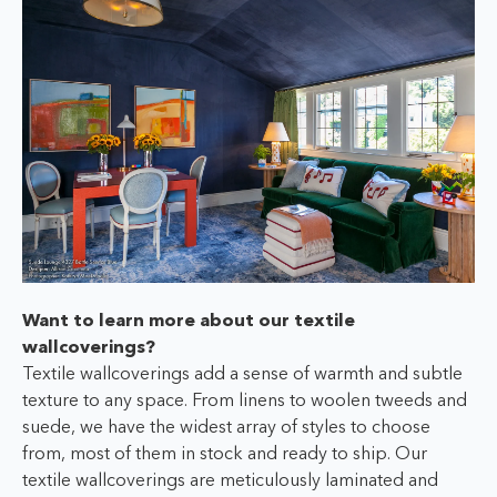
Want to learn more about our textile
wallcoverings?
Textile wallcoverings add a sense of warmth and subtle
texture to any space. From linens to woolen tweeds and
suede, we have the widest array of styles to choose
from, most of them in stock and ready to ship. Our
textile wallcoverings are meticulously laminated and