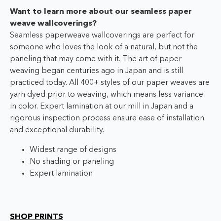
Want to learn more about our seamless paper
weave wallcoverings?
Seamless paperweave wallcoverings are perfect for
someone who loves the look of a natural, but not the
paneling that may come with it. The art of paper
weaving began centuries ago in Japan and is still
practiced today. All 400+ styles of our paper weaves are
yarn dyed prior to weaving, which means less variance
in color. Expert lamination at our mill in Japan and a
rigorous inspection process ensure ease of installation
and exceptional durability.
Widest range of designs
No shading or paneling
Expert lamination
SHOP PRINTS