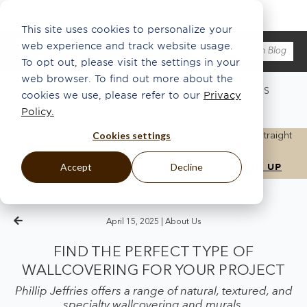
This site uses cookies to personalize your
web experience and track website usage.
To opt out, please visit the settings in your
web browser. To find out more about the
WHAT'S NEW
ABOUT US
ECO
INSPO
PRESS
cookies we use, please refer to our
Privacy
ARTISANSHIP
THE HANG®
Policy.
Cookies settings
Get the latest updates, news, and inspiration delivered straight
to your inbox.
Accept
Decline
April 15, 2025 |
About Us
FIND THE PERFECT TYPE OF
WALLCOVERING FOR YOUR PROJECT
Phillip Jeffries offers a range of natural, textured, and
specialty wallcovering and murals.