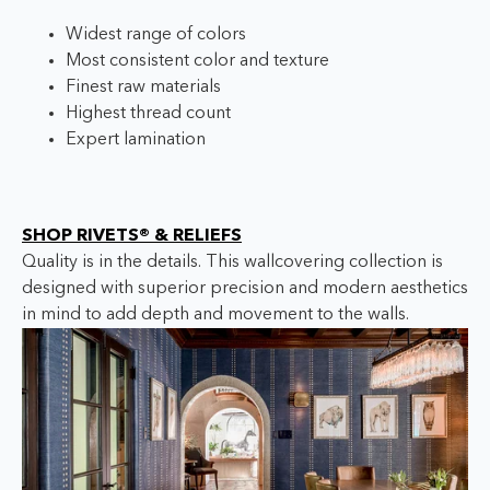
Widest range of colors
Most consistent color and texture
Finest raw materials
Highest thread count
Expert lamination
SHOP RIVETS® & RELIEFS
Quality is in the details. This wallcovering collection is
designed with superior precision and modern aesthetics
in mind to add depth and movement to the walls.