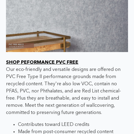
SHOP PEFORMANCE PVC FREE
Our eco-friendly and versatile designs are offered on
PVC Free Type II performance grounds made from
recycled content. They're also low VOC, contain no
PFAS, PVC, nor Phthalates, and are Red List chemical-
free. Plus they are breathable, and easy to install and
remove. Meet the next generation of wallcovering,
committed to preserving future generations.
Contributes toward LEED credits
Made from post-consumer recycled content