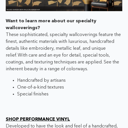
Want to learn more about our specialty
wallcoverings?
These sophisticated, specialty wallcoverings feature the
finest, authentic materials with luxurious, handcrafted
details like embroidery, metallic leaf, and unique
relief.
With care and an eye for detail, special tools,
coatings, and texturing techniques are applied. See the
inherent beauty in a range of colorways.
Handcrafted by artisans
One-of-a-kind textures
Special finishes
SHOP PERFORMANCE VINYL
Developed to have the look and feel of a handcrafted,