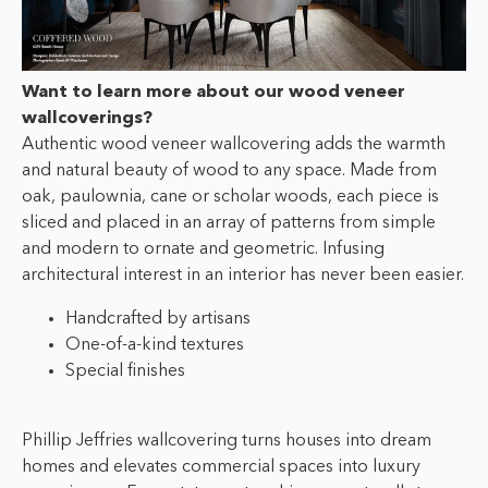
W
ant to learn more about our wood veneer
wallcoverings?
Authentic wood veneer wallcovering adds the warmth
and natural beauty of wood to any space. Made from
oak, paulownia, cane or scholar woods, each piece is
sliced and placed in an array of patterns from simple
and modern to ornate and geometric. Infusing
architectural interest in an interior has never been easier.
Handcrafted by artisans
One-of-a-kind textures
Special finishes
Phillip Jeffries wallcovering turns houses into dream
homes and elevates commercial spaces into luxury