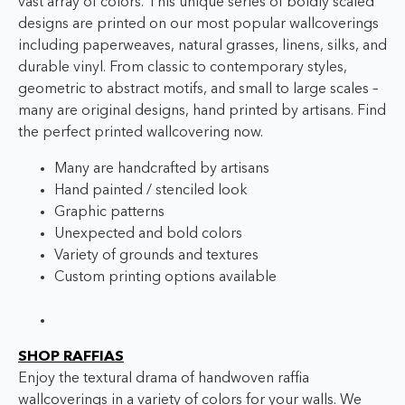
vast array of colors. This unique series of boldly scaled
designs are printed on our most popular wallcoverings
including paperweaves, natural grasses, linens, silks, and
durable vinyl. From classic to contemporary styles,
geometric to abstract motifs, and small to large scales –
many are original designs, hand printed by artisans. Find
the perfect printed wallcovering now.
Many are handcrafted by artisans
Hand painted / stenciled look
Graphic patterns
Unexpected and bold colors
Variety of grounds and textures
Custom printing options available
SHOP RAFFIAS
Enjoy the textural drama of handwoven raffia
wallcoverings in a variety of colors for your walls. We