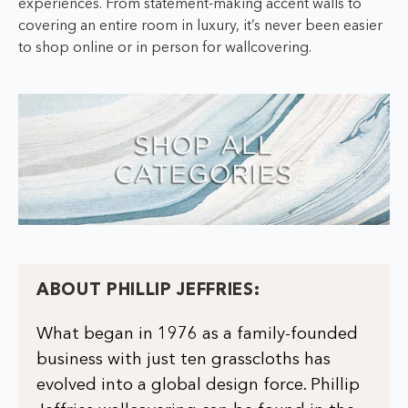
experiences. From statement-making accent walls to
covering an entire room in luxury, it’s never been easier
to shop online or in person for wallcovering.
ABOUT PHILLIP JEFFRIES:
What began in 1976 as a family-founded
business with just ten grasscloths has
evolved into a global design force. Phillip