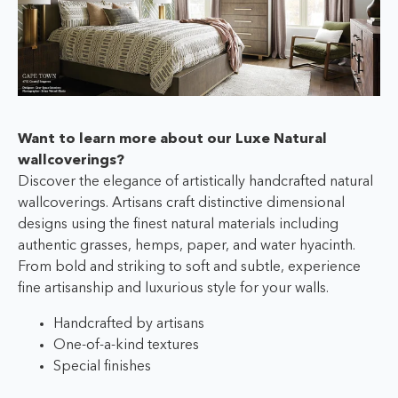
Want to learn more about our Luxe Natural
wallcoverings?
Discover the elegance of artistically handcrafted natural
wallcoverings. Artisans craft distinctive dimensional
designs using the finest natural materials including
authentic grasses, hemps, paper, and water hyacinth.
From bold and striking to soft and subtle, experience
fine artisanship and luxurious style for your walls.
Handcrafted by artisans
One-of-a-kind textures
Special finishes