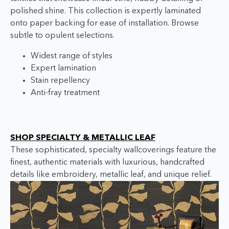
polished shine. This collection is expertly laminated
onto paper backing for ease of installation. Browse
subtle to opulent selections.
Widest range of styles
Expert lamination
Stain repellency
Anti-fray treatment
SHOP SPECIALTY & METALLIC LEAF
These sophisticated, specialty wallcoverings feature the
finest, authentic materials with luxurious, handcrafted
details like embroidery, metallic leaf, and unique relief.