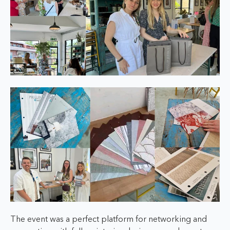
The event was a perfect platform for networking and