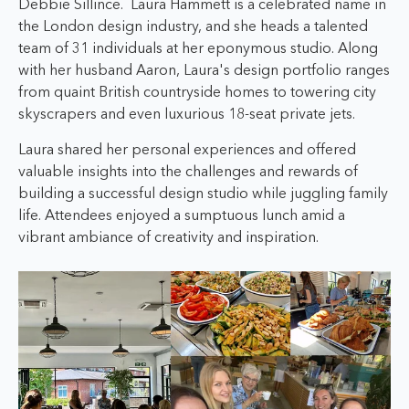
Debbie Sillince.
Laura Hammett is a celebrated name in
the London design industry, and she heads a talented
team of 31 individuals at her eponymous studio. Along
with her husband Aaron, Laura's design portfolio ranges
from quaint British countryside homes to towering city
skyscrapers and even luxurious 18-seat private jets.
Laura
shared her personal experiences and offered
valuable insights into the challenges and rewards of
building a successful design studio while juggling family
life. Attendees enjoyed a sumptuous lunch amid a
vibrant ambiance of creativity and inspiration.