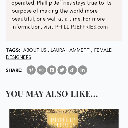
operated, Phillip Jeffries stays true to its
purpose of making the world more
beautiful, one wall at a time. For more
information, visit
PHILLIPJEFFRIES.com
TAGS:
,
,
ABOUT US
LAURA HAMMETT
FEMALE
DESIGNERS
SHARE:
YOU MAY ALSO LIKE...