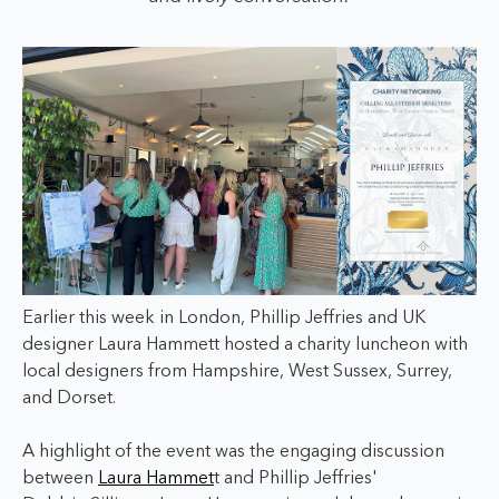
Earlier this week in London, Phillip Jeffries and UK
designer Laura Hammett hosted a charity luncheon with
local designers from Hampshire, West Sussex, Surrey,
and Dorset.
A highlight of the event was the engaging discussion
between
Laura Hammet
t and Phillip Jeffries'