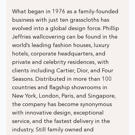
What began in 1976 as a family-founded
business with just ten grasscloths has
evolved into a global design force. Phillip
Jeffries wallcovering can be found in the
world’s leading fashion houses, luxury
hotels, corporate headquarters, and
private and celebrity residences, with
clients including Cartier, Dior, and Four
Seasons. Distributed in more than 100
countries and flagship showrooms in
New York, London, Paris, and Singapore,
the company has become synonymous
with innovative design, exceptional
service, and the fastest delivery in the
industry. Still family owned and