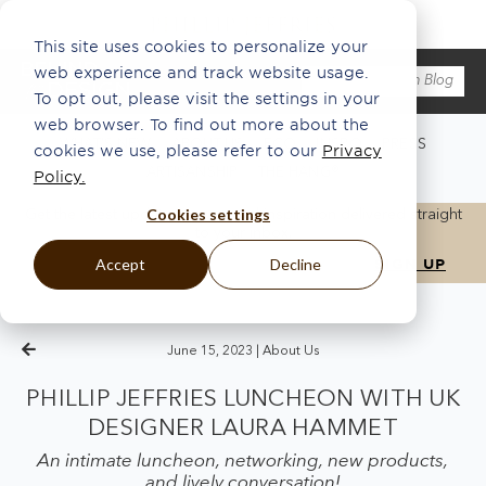
This site uses cookies to personalize your
web experience and track website usage.
To opt out, please visit the settings in your
web browser. To find out more about the
WHAT'S NEW
ABOUT US
ECO
INSPO
PRESS
cookies we use, please refer to our
Privacy
ARTISANSHIP
THE HANG®
Policy.
Cookies settings
Get the latest updates, news, and inspiration delivered straight
to your inbox.
Accept
Decline
June 15, 2023 |
About Us
PHILLIP JEFFRIES LUNCHEON WITH UK
DESIGNER LAURA HAMMET
An intimate luncheon, networking, new products,
and lively conversation!