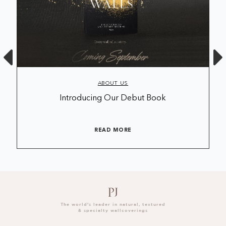
ABOUT US
Introducing Our Debut Book
READ MORE
The world’s leader in natural, textured
& specialty wallcoverings