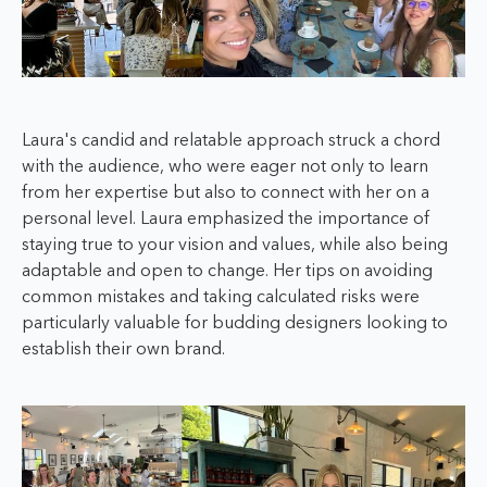
Laura's candid and relatable approach struck a chord
with the audience, who were eager not only to learn
from her expertise but also to connect with her on a
personal level. Laura emphasized the importance of
staying true to your vision and values, while also being
adaptable and open to change. Her tips on avoiding
common mistakes and taking calculated risks were
particularly valuable for budding designers looking to
establish their own brand.