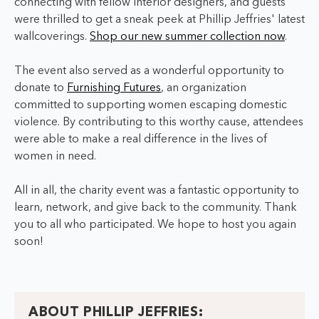
connecting with fellow interior designers, and guests
were thrilled to get a sneak peek at Phillip Jeffries' latest
wallcoverings.
Shop our new summer collection now
.
The event also served as a wonderful opportunity to
donate to
Furnishing Futures
, an organization
committed to supporting women escaping domestic
violence. By contributing to this worthy cause, attendees
were able to make a real difference in the lives of
women in need.
All in all, the charity event was a fantastic opportunity to
learn, network, and give back to the community. Thank
you to all who participated. We hope to host you again
soon!
ABOUT PHILLIP JEFFRIES: