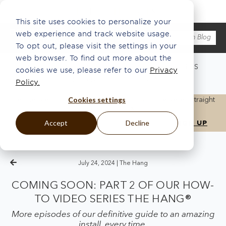
This site uses cookies to personalize your
web experience and track website usage.
To opt out, please visit the settings in your
web browser. To find out more about the
WHAT'S NEW
ABOUT US
ECO
INSPO
PRESS
cookies we use, please refer to our
Privacy
ARTISANSHIP
THE HANG®
Policy.
Cookies settings
Get the latest updates, news, and inspiration delivered straight
to your inbox.
Accept
Decline
July 24, 2024 |
The Hang
COMING SOON: PART 2 OF OUR HOW-
TO VIDEO SERIES THE HANG®
More episodes of our definitive guide to an amazing
install, every time.