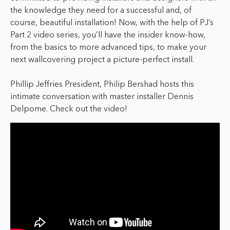
the knowledge they need for a successful and, of
course, beautiful installation! Now, with the help of PJ’s
Part 2 video series, you’ll have the insider know-how,
from the basics to more advanced tips, to make your
next wallcovering project a picture-perfect install.
Phillip Jeffries President, Philip Bershad hosts this
intimate conversation with master installer Dennis
Delpome. Check out the video!