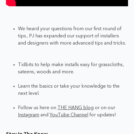
We heard your questions from our first round of
tips , PJ has expanded our support of installers
and designers with more advanced tips and tricks.
Tidbits to help make installs easy for grasscloths,
sateens, woods and more.
Learn the basics or take your knowledge to the
next level.
Follow us here on
THE HANG blog
or on our
Instagram
and
YouTube Channel
for updates!