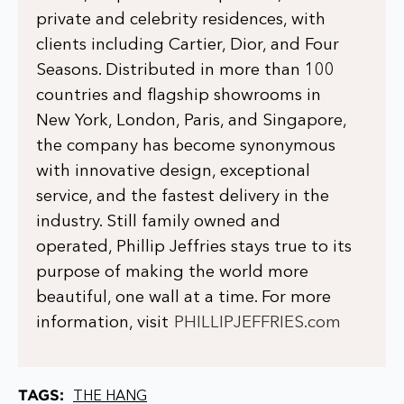
private and celebrity residences, with
clients including Cartier, Dior, and Four
Seasons. Distributed in more than 100
countries and flagship showrooms in
New York, London, Paris, and Singapore,
the company has become synonymous
with innovative design, exceptional
service, and the fastest delivery in the
industry. Still family owned and
operated, Phillip Jeffries stays true to its
purpose of making the world more
beautiful, one wall at a time. For more
information, visit
PHILLIPJEFFRIES.com
TAGS:
THE HANG