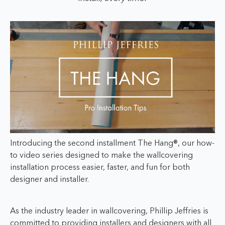
Introducing the second installment The Hang®, our how-
to video series designed to make the wallcovering
installation process easier, faster, and fun for both
designer and installer.
As the industry leader in wallcovering, Phillip Jeffries is
committed to providing installers and designers with all