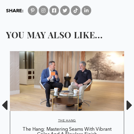
SHARE:
YOU MAY ALSO LIKE...
THE HANG
The Hang: Mastering Seams With Vibrant