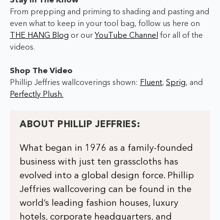
Stay In The Know
From prepping and priming to shading and pasting and
even what to keep in your tool bag,
follow us here on
THE HANG Blog
or our
YouTube Channel
for all of the
videos.
Shop The Video
Phillip Jeffries wallcoverings shown:
Fluent
,
Sprig
, and
Perfectly Plush.
ABOUT PHILLIP JEFFRIES:
What began in 1976 as a family-founded
business with just ten grasscloths has
evolved into a global design force. Phillip
Jeffries wallcovering can be found in the
world’s leading fashion houses, luxury
hotels, corporate headquarters, and